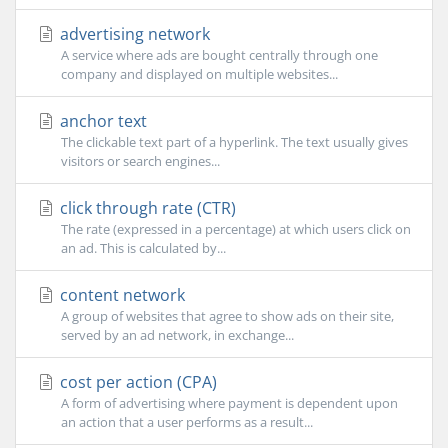
advertising network
A service where ads are bought centrally through one
company and displayed on multiple websites...
anchor text
The clickable text part of a hyperlink. The text usually gives
visitors or search engines...
click through rate (CTR)
The rate (expressed in a percentage) at which users click on
an ad. This is calculated by...
content network
A group of websites that agree to show ads on their site,
served by an ad network, in exchange...
cost per action (CPA)
A form of advertising where payment is dependent upon
an action that a user performs as a result...