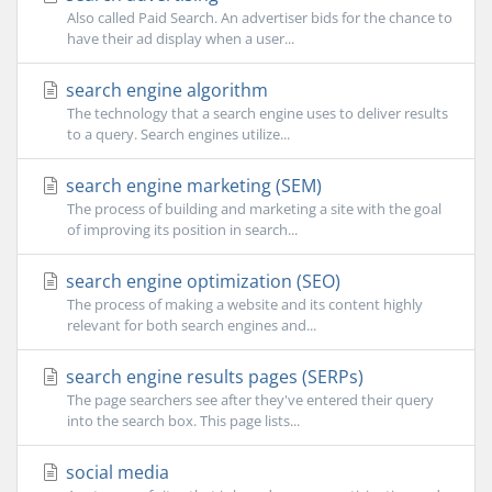
Also called Paid Search. An advertiser bids for the chance to
have their ad display when a user...
search engine algorithm
The technology that a search engine uses to deliver results
to a query. Search engines utilize...
search engine marketing (SEM)
The process of building and marketing a site with the goal
of improving its position in search...
search engine optimization (SEO)
The process of making a website and its content highly
relevant for both search engines and...
search engine results pages (SERPs)
The page searchers see after they've entered their query
into the search box. This page lists...
social media