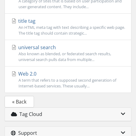
A category of sites that is based on user participation and
user-generated content. They include...
title tag
An HTML meta tag with text describing a specific web page.
The title tag should contain strategic...
universal search
Also known as blended, or federated search results,
universal search pulls data from multiple...
Web 2.0
A term that refers to a supposed second generation of
Internet-based services. These usually...
« Back
Tag Cloud
Support