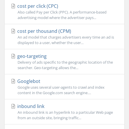
cost per click (CPC)
Also called Pay per Click (PPC). A performance-based
advertising model where the advertiser pays...
cost per thousand (CPM)
An ad model that charges advertisers every time an ad is
displayed to a user, whether the user...
geo-targeting
Delivery of ads specific to the geographic location of the
searcher. Geo-targeting allows the...
Googlebot
Google uses several user-agents to crawl and index
content in the Google.com search engine....
inbound link
An inbound link is an hyperlink to a particular Web page
from an outside site, bringing traffic...