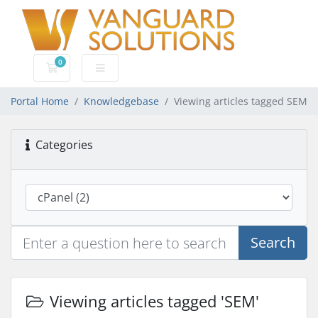
0
Shopping Cart
Portal Home
Knowledgebase
Viewing articles tagged SEM
Categories
Search
Viewing articles tagged 'SEM'