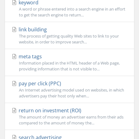
keyword
A word or phrase entered into a search engine in an effort
to get the search engine to return...
link building
The process of getting quality Web sites to link to your
website, in order to improve search...
meta tags
Information placed in the HTML header of a Web page,
providing information that is not visible to...
pay per click (PPC)
An Internet advertising model used on websites, in which
advertisers pay their host only when...
return on investment (ROI)
The amount of money an advertiser earns from their ads
compared to the amount of money the...
search advertising