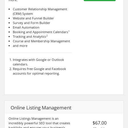
Customer Relationship Management
(CRM) System
Website and Funnel Builder
Survey and Form Builder
Email Automation
1
Booking and Appointment Calendars
2
Tracking and Analytics
Course and Membership Management
and more
Integrates with Google or Outlook
calendars.
Requires free Google and Facebook
accounts for optimal reporting.
Online Listing Management
Online Listings Management is an
$67.00
incredibly powerful SEO tool that creates
backlinks and ensures your business’s