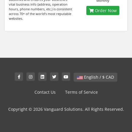
Monthly
vital business info (address, operation
hours, phone numbers, etc.) is consistent
Order Now
across 70+ of the world’s most reputable
websites.
English / $ CAD
Contact Us
Terms of Service
Copyright © 2026 Vanguard Solutions. All Rights Reserved.