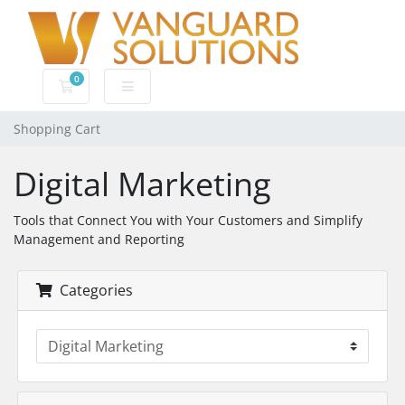
0
Shopping Cart
Shopping Cart
Digital Marketing
Tools that Connect You with Your Customers and Simplify
Management and Reporting
Categories