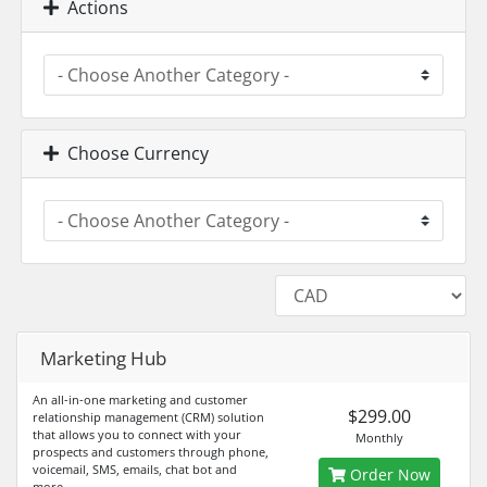
Actions
Choose Currency
Marketing Hub
An all-in-one marketing and customer
$299.00
relationship management (CRM) solution
that allows you to connect with your
Monthly
prospects and customers through phone,
voicemail, SMS, emails, chat bot and
Order Now
more.