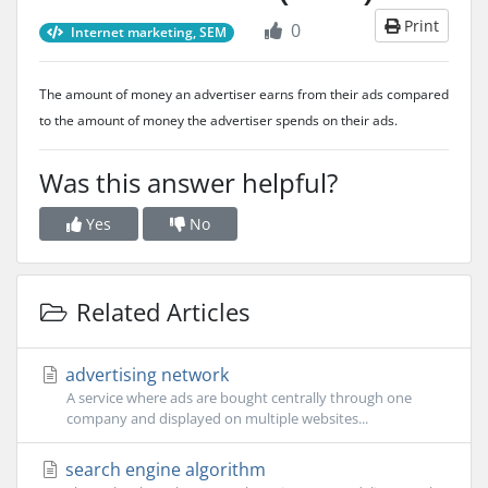
Print
0
Internet marketing, SEM
The amount of money an advertiser earns from their ads compared
to the amount of money the advertiser spends on their ads.
Was this answer helpful?
Yes
No
Related Articles
advertising network
A service where ads are bought centrally through one
company and displayed on multiple websites...
search engine algorithm