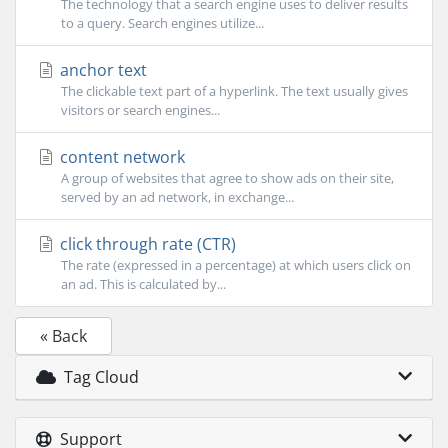
The technology that a search engine uses to deliver results
to a query. Search engines utilize...
anchor text
The clickable text part of a hyperlink. The text usually gives
visitors or search engines...
content network
A group of websites that agree to show ads on their site,
served by an ad network, in exchange...
click through rate (CTR)
The rate (expressed in a percentage) at which users click on
an ad. This is calculated by...
« Back
Tag Cloud
Support