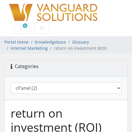
0
Shopping Cart
Portal Home
Knowledgebase
Glossary
Internet Marketing
return on investment (ROI)
Categories
return on
investment (ROI)