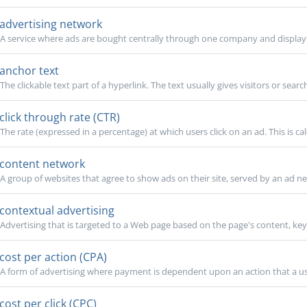
advertising network
A service where ads are bought centrally through one company and displaye
anchor text
The clickable text part of a hyperlink. The text usually gives visitors or searc
click through rate (CTR)
The rate (expressed in a percentage) at which users click on an ad. This is cal
content network
A group of websites that agree to show ads on their site, served by an ad ne
contextual advertising
Advertising that is targeted to a Web page based on the page's content, keyw
cost per action (CPA)
A form of advertising where payment is dependent upon an action that a use
cost per click (CPC)