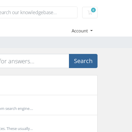
0
Shopping Cart
Account
Search
m search engine....
s. These usually...