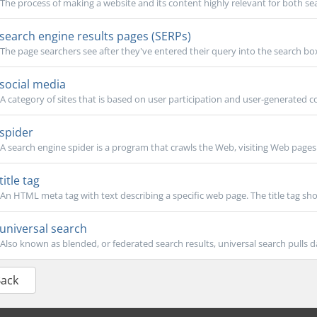
The process of making a website and its content highly relevant for both sea
search engine results pages (SERPs)
The page searchers see after they've entered their query into the search box. 
social media
A category of sites that is based on user participation and user-generated co
spider
A search engine spider is a program that crawls the Web, visiting Web pages t
title tag
An HTML meta tag with text describing a specific web page. The title tag shou
universal search
Also known as blended, or federated search results, universal search pulls da
Back