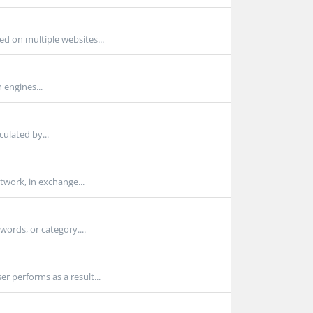
d on multiple websites...
h engines...
culated by...
twork, in exchange...
ords, or category....
r performs as a result...