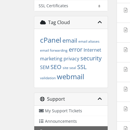
SSL Certificates
8
Tag Cloud
cPanel
email
email aliases
error
Internet
email forwarding
security
marketing
privacy
SEO
SSL
SEM
site seal
webmail
validation
Support
My Support Tickets
Announcements