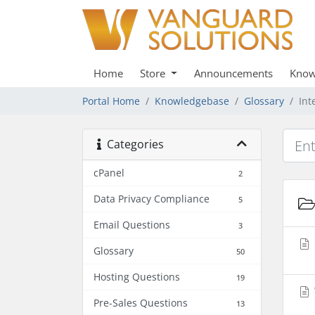
Home
Store
Announcements
Know
Portal Home
Knowledgebase
Glossary
Int
Categories
cPanel
2
Data Privacy Compliance
5
Email Questions
3
Glossary
50
Hosting Questions
19
Pre-Sales Questions
13