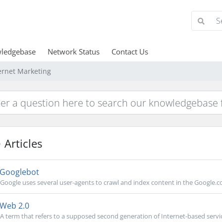
ledgebase
Network Status
Contact Us
ernet Marketing
Articles
Googlebot
Google uses several user-agents to crawl and index content in the Google.co
Web 2.0
A term that refers to a supposed second generation of Internet-based service