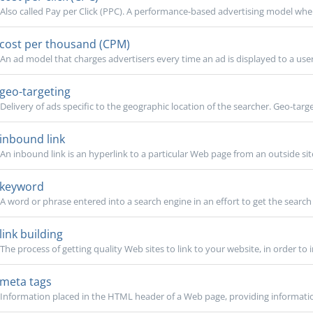
Also called Pay per Click (PPC). A performance-based advertising model wher
cost per thousand (CPM)
An ad model that charges advertisers every time an ad is displayed to a user
geo-targeting
Delivery of ads specific to the geographic location of the searcher. Geo-targe
inbound link
An inbound link is an hyperlink to a particular Web page from an outside site, 
keyword
A word or phrase entered into a search engine in an effort to get the search 
link building
The process of getting quality Web sites to link to your website, in order to 
meta tags
Information placed in the HTML header of a Web page, providing information t