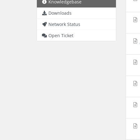
Knowledgebase
Downloads
Network Status
Open Ticket