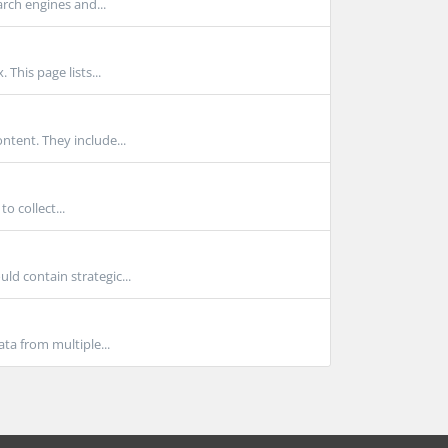
rch engines and...
This page lists...
ntent. They include...
o collect...
ld contain strategic...
ta from multiple...