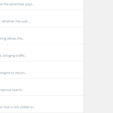
e the advertiser pays...
, whether the user...
ting allows the...
bringing traffic...
engine to return...
improve search...
hat is not visible to...