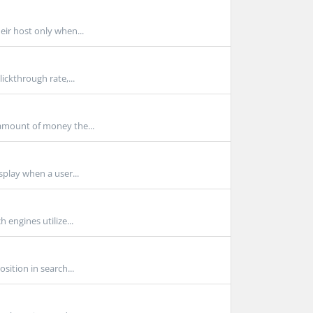
eir host only when...
ickthrough rate,...
amount of money the...
splay when a user...
 engines utilize...
sition in search...