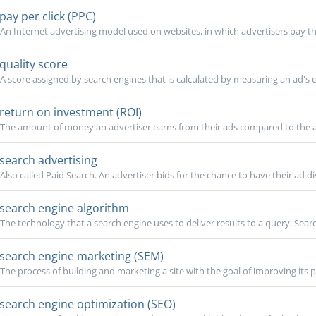
pay per click (PPC)
An Internet advertising model used on websites, in which advertisers pay th
quality score
A score assigned by search engines that is calculated by measuring an ad's cl
return on investment (ROI)
The amount of money an advertiser earns from their ads compared to the 
search advertising
Also called Paid Search. An advertiser bids for the chance to have their ad di
search engine algorithm
The technology that a search engine uses to deliver results to a query. Search
search engine marketing (SEM)
The process of building and marketing a site with the goal of improving its po
search engine optimization (SEO)