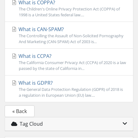
What is COPPA?
The Children's Online Privacy Protection Act (COPPA) of
1998 is a United States federal law....
What is CAN-SPAM?
The Controlling the Assault of Non-Solicited Pornography
And Marketing (CAN-SPAM) Act of 2003 is...
What is CCPA?
The California Consumer Privacy Act (CCPA) of 2020 is a law
passed by the state of California in...
What is GDPR?
The General Data Protection Regulation (GDPR) of 2018 is
a regulation in European Union (EU) law....
« Back
Tag Cloud