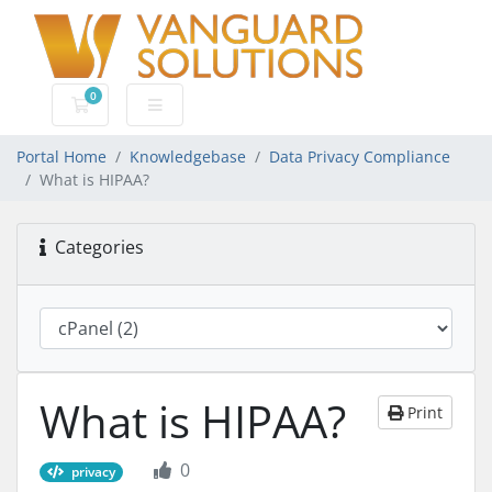
0
Shopping Cart
Portal Home
Knowledgebase
Data Privacy Compliance
What is HIPAA?
Categories
What is HIPAA?
Print
0
privacy