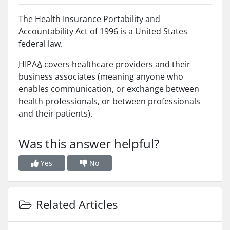
The Health Insurance Portability and
Accountability Act of 1996 is a United States
federal law.
HIPAA
covers healthcare providers and their
business associates (meaning anyone who
enables communication, or exchange between
health professionals, or between professionals
and their patients).
Was this answer helpful?
Yes
No
Related Articles